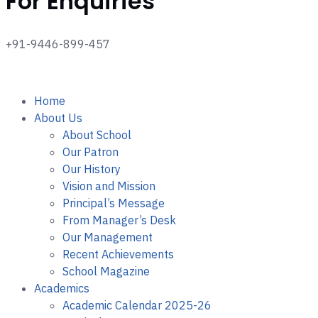
For Enquiries
+91-9446-899-457
Home
About Us
About School
Our Patron
Our History
Vision and Mission
Principal’s Message
From Manager’s Desk
Our Management
Recent Achievements
School Magazine
Academics
Academic Calendar 2025-26