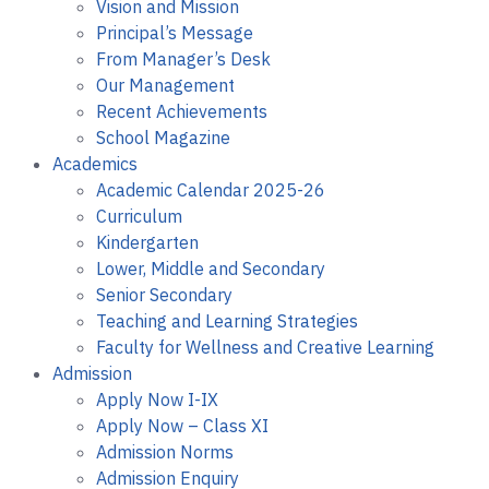
Vision and Mission
Principal’s Message
From Manager’s Desk
Our Management
Recent Achievements
School Magazine
Academics
Academic Calendar 2025-26
Curriculum
Kindergarten
Lower, Middle and Secondary
Senior Secondary
Teaching and Learning Strategies
Faculty for Wellness and Creative Learning
Admission
Apply Now I-IX
Apply Now – Class XI
Admission Norms
Admission Enquiry