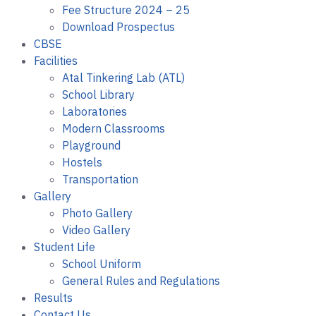
Fee Structure 2024 – 25
Download Prospectus
CBSE
Facilities
Atal Tinkering Lab (ATL)
School Library
Laboratories
Modern Classrooms
Playground
Hostels
Transportation
Gallery
Photo Gallery
Video Gallery
Student Life
School Uniform
General Rules and Regulations
Results
Contact Us