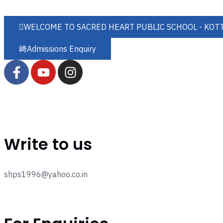
WELCOME TO SACRED HEART PUBLIC SCHOOL - KOT
Admissions Enquiry
Write to us
shps1996@yahoo.co.in