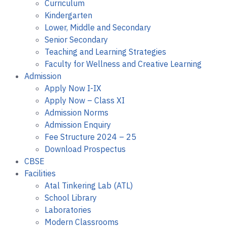
Curriculum
Kindergarten
Lower, Middle and Secondary
Senior Secondary
Teaching and Learning Strategies
Faculty for Wellness and Creative Learning
Admission
Apply Now I-IX
Apply Now – Class XI
Admission Norms
Admission Enquiry
Fee Structure 2024 – 25
Download Prospectus
CBSE
Facilities
Atal Tinkering Lab (ATL)
School Library
Laboratories
Modern Classrooms