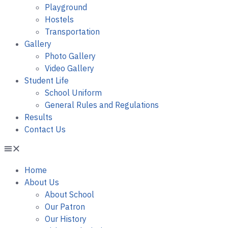
Playground
Hostels
Transportation
Gallery
Photo Gallery
Video Gallery
Student Life
School Uniform
General Rules and Regulations
Results
Contact Us
Home
About Us
About School
Our Patron
Our History