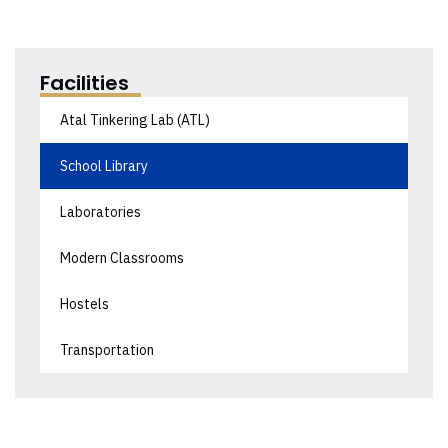
Facilities
Atal Tinkering Lab (ATL)
School Library
Laboratories
Modern Classrooms
Hostels
Transportation