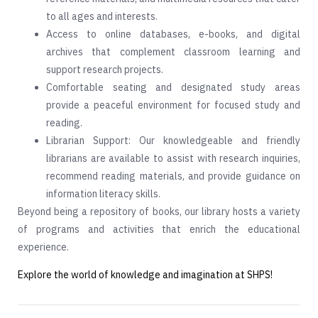
to all ages and interests.
Access to online databases, e-books, and digital
archives that complement classroom learning and
support research projects.
Comfortable seating and designated study areas
provide a peaceful environment for focused study and
reading.
Librarian Support: Our knowledgeable and friendly
librarians are available to assist with research inquiries,
recommend reading materials, and provide guidance on
information literacy skills.
Beyond being a repository of books, our library hosts a variety
of programs and activities that enrich the educational
experience.
Explore the world of knowledge and imagination at SHPS!