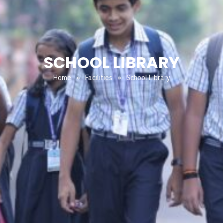
SCHOOL LIBRARY
Home
»
Facilities
»
School Library