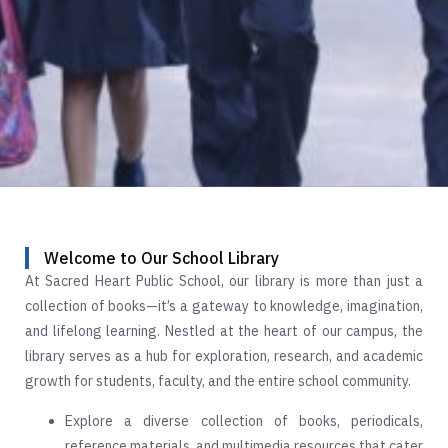
Welcome to Our School Library
At Sacred Heart Public School, our library is more than just a
collection of books—it’s a gateway to knowledge, imagination,
and lifelong learning. Nestled at the heart of our campus, the
library serves as a hub for exploration, research, and academic
growth for students, faculty, and the entire school community.
Explore a diverse collection of books, periodicals,
reference materials, and multimedia resources that cater