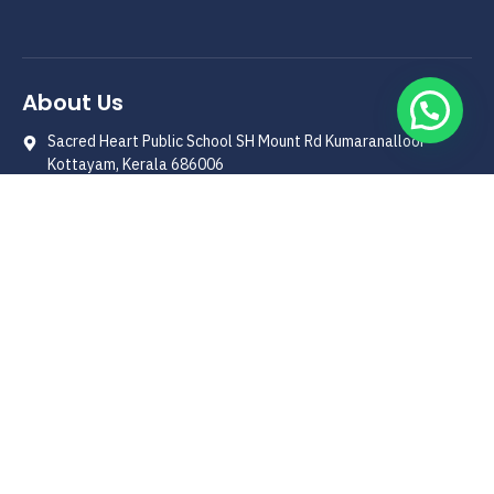
About Us
Sacred Heart Public School SH Mount Rd Kumaranalloor
Kottayam, Kerala 686006
0481-2312390
shps1996@yahoo.co.in
Quick Link
Our Patron
Management
Principals' Message
School History
Curriculum