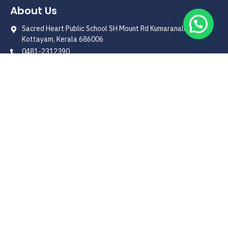
About Us
Sacred Heart Public School SH Mount Rd Kumaranalloor
Kottayam, Kerala 686006
0481-2312390
shps1996@yahoo.co.in
Quick Link
Our Patron
Management
Principals' Message
School History
Curriculum
Useful Link
Admission