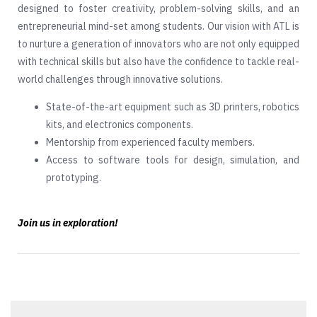
designed to foster creativity, problem-solving skills, and an
entrepreneurial mind-set among students. Our vision with ATL is
to nurture a generation of innovators who are not only equipped
with technical skills but also have the confidence to tackle real-
world challenges through innovative solutions.
State-of-the-art equipment such as 3D printers, robotics
kits, and electronics components.
Mentorship from experienced faculty members.
Access to software tools for design, simulation, and
prototyping.
Join us in exploration!