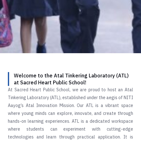
Welcome to the Atal Tinkering Laboratory (ATL)
at Sacred Heart Public School!
At Sacred Heart Public School, we are proud to host an Atal
Tinkering Laboratory (ATL), established under the aegis of NITI
Aayog’s Atal Innovation Mission. Our ATL is a vibrant space
where young minds can explore, innovate, and create through
hands-on learning experiences. ATL is a dedicated workspace
where students can experiment with cutting-edge
technologies and learn through practical application. It is