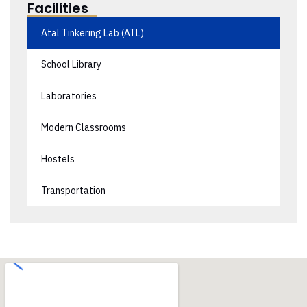
Facilities
Atal Tinkering Lab (ATL)
School Library
Laboratories
Modern Classrooms
Hostels
Transportation