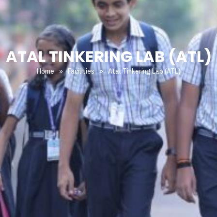
ATAL TINKERING LAB (ATL)
Home
»
Facilities
»
Atal Tinkering Lab (ATL)