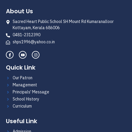
About Us
Sacred Heart Public School SH Mount Rd Kumaranalloor
Kottayam, Kerala 686006
0481-2312390
shps1996@yahoo.co.in
Quick Link
Our Patron
Management
Principals' Message
School History
Curriculum
Useful Link
Admission