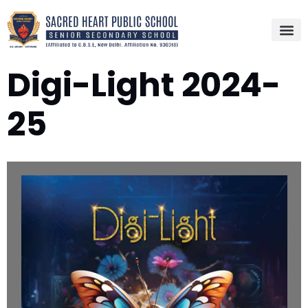
Digi-Light 2024-
25