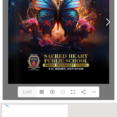
1/142